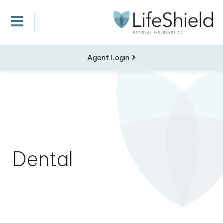
Agent Login
Dental