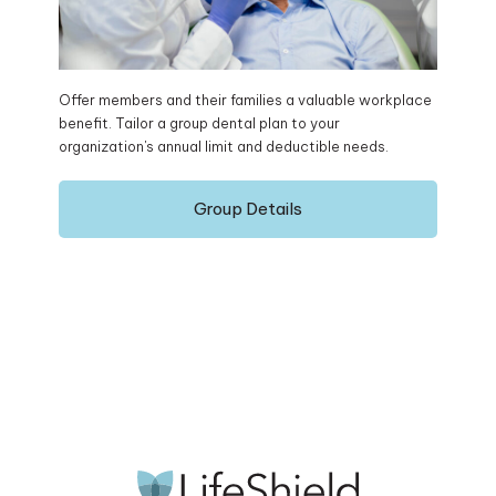
Offer members and their families a valuable workplace
benefit. Tailor a group dental plan to your
organization's annual limit and deductible needs.
Group Details