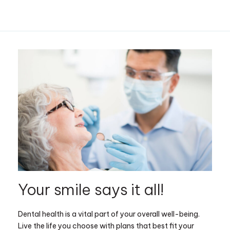
Your smile says it all!
Dental health is a vital part of your overall well-being.
Live the life you choose with plans that best fit your