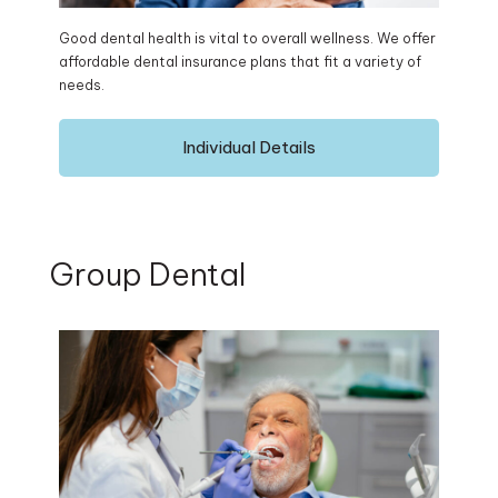
Good dental health is vital to overall wellness. We offer
affordable dental insurance plans that fit a variety of
needs.
Individual Details
Group Dental