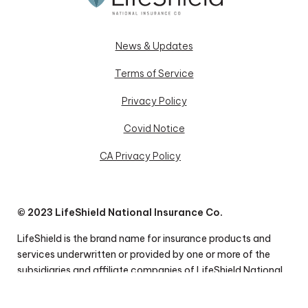
News & Updates
Terms of Service
Privacy Policy
Covid Notice
CA Privacy Policy
© 2023 LifeShield National Insurance Co.
LifeShield is the brand name for insurance products and
services underwritten or provided by one or more of the
subsidiaries and affiliate companies of LifeShield National
Insurance Co. Insurance coverage under the products and
polices described herein may be issued by LifeShield