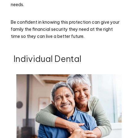
needs.
Be confident in knowing this protection can give your
family the financial security they need at the right
time so they can live a better future.
Individual Dental