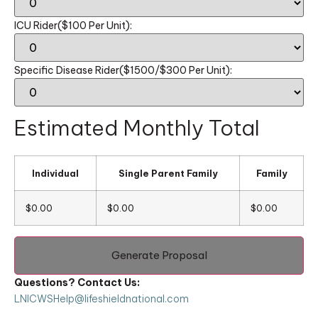
ICU Rider($100 Per Unit):
Specific Disease Rider($1500/$300 Per Unit):
Estimated Monthly Total
Individual
Single Parent Family
Family
$0.00
$0.00
$0.00
Generate Proposal
Questions? Contact Us:
LNICWSHelp@lifeshieldnational.com