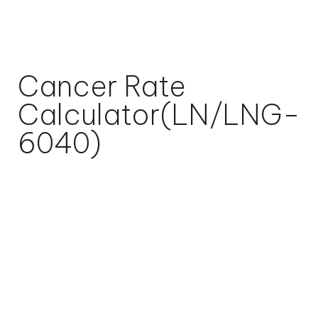
Cancer Rate
Calculator(LN/LNG-
6040)