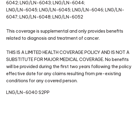
6042; LNG/LN-6043; LNG/LN-6044;
LNG/LN-6045; LNG/LN-6045; LNG/LN-6046; LNG/LN-
6047; LNG/LN-6048; LNG/LN-6052
This coverage is supplemental and only provides benefits
related to diagnosis and treatment of cancer.
THIS IS A LIMITED HEALTH COVERAGE POLICY AND IS NOT A
SUBSTITUTE FOR MAJOR MEDICAL COVERAGE. No benefits
will be provided during the first two years following the policy
effective date for any claims resulting from pre-existing
conditions for any covered person.
LNG/LN-6040 S2PP
(RV: 2/2024)