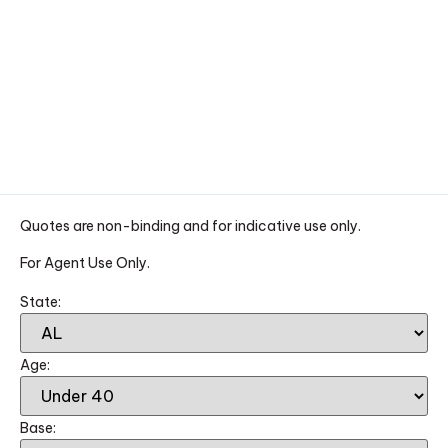
Quotes are non-binding and for indicative use only.
For Agent Use Only.
State:
Age:
Base: