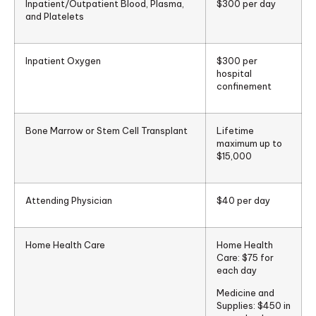
Inpatient/Outpatient Blood, Plasma,
$300 per day
and Platelets
Inpatient Oxygen
$300 per
hospital
confinement
Bone Marrow or Stem Cell Transplant
Lifetime
maximum up to
$15,000
Attending Physician
$40 per day
Home Health Care
Home Health
Care: $75 for
each day
Medicine and
Supplies: $450 in