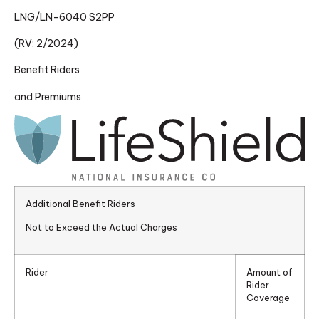
LNG/LN-6040 S2PP
(RV: 2/2024)
Benefit Riders
and Premiums
Additional Benefit Riders
Not to Exceed the Actual Charges
Rider
Amount of
Rider
Coverage