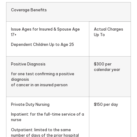
Coverage Benefits
Issue Ages for Insured & Spouse Age
Actual Charges
17+
Up To
Dependent Children Up to Age 25
Positive Diagnosis
$300 per
calendar year
for one test confirming a positive
diagnosis
of cancer in an insured person
Private Duty Nursing
$150 per day
Inpatient:
for the full-time service of a
nurse
Outpatient:
limited to the same
number of days of the prior hospital