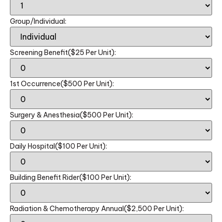
Group/Individual:
Screening Benefit($25 Per Unit):
1st Occurrence($500 Per Unit):
Surgery & Anesthesia($500 Per Unit):
Daily Hospital($100 Per Unit):
Building Benefit Rider($100 Per Unit):
Radiation & Chemotherapy Annual($2,500 Per Unit):