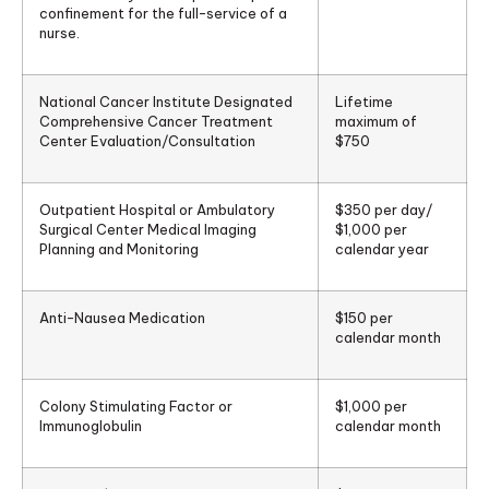
confinement for the full-service of a
nurse.
National Cancer Institute Designated
Lifetime
Comprehensive Cancer Treatment
maximum of
Center Evaluation/Consultation
$750
Outpatient Hospital or Ambulatory
$350 per day/
Surgical Center Medical Imaging
$1,000 per
Planning and Monitoring
calendar year
Anti-Nausea Medication
$150 per
calendar month
Colony Stimulating Factor or
$1,000 per
Immunoglobulin
calendar month