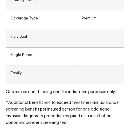
Coverage Type
Premium
Individual
Single Parent
Family
Quotes are non-binding and for indicative purposes only.
^Additional benefit not to exceed two times annual cancer
screening benefit per insured person for one additional
invasive diagnostic procedure required as a result of an
abnormal cancer screening test.