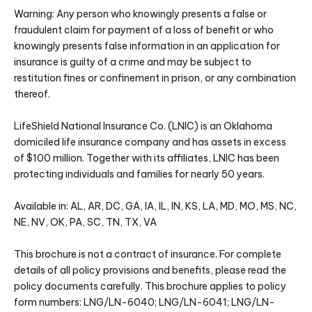
Warning: Any person who knowingly presents a false or
fraudulent claim for payment of a loss of benefit or who
knowingly presents false information in an application for
insurance is guilty of a crime and may be subject to
restitution fines or confinement in prison, or any combination
thereof.
LifeShield National Insurance Co. (LNIC) is an Oklahoma
domiciled life insurance company and has assets in excess
of $100 million. Together with its affiliates, LNIC has been
protecting individuals and families for nearly 50 years.
Available in: AL, AR, DC, GA, IA, IL, IN, KS, LA, MD, MO, MS, NC,
NE, NV, OK, PA, SC, TN, TX, VA
This brochure is not a contract of insurance. For complete
details of all policy provisions and benefits, please read the
policy documents carefully. This brochure applies to policy
form numbers: LNG/LN-6040; LNG/LN-6041; LNG/LN-