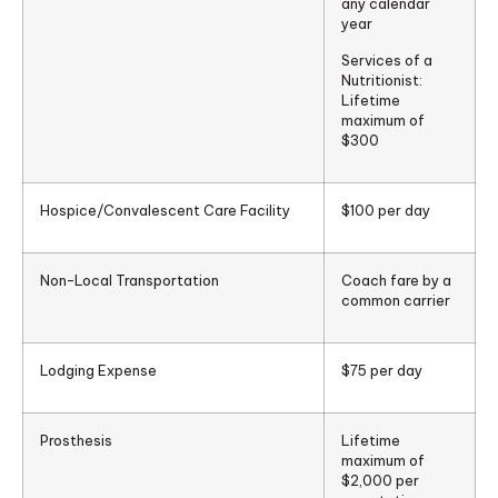
any calendar
year
Services of a
Nutritionist:
Lifetime
maximum of
$300
Hospice/Convalescent Care Facility
$100 per day
Non-Local Transportation
Coach fare by a
common carrier
Lodging Expense
$75 per day
Prosthesis
Lifetime
maximum of
$2,000 per