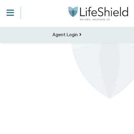
Agent Login