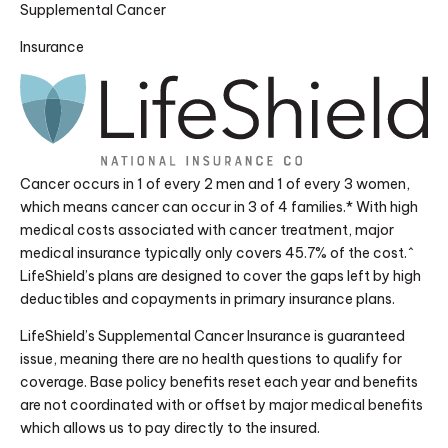
Supplemental Cancer
Insurance
Cancer occurs in 1 of every 2 men and 1 of every 3 women,
which means cancer can occur in 3 of 4 families.* With high
medical costs associated with cancer treatment, major
medical insurance typically only covers 45.7% of the cost.^
LifeShield’s plans are designed to cover the gaps left by high
deductibles and copayments in primary insurance plans.
LifeShield’s Supplemental Cancer Insurance is guaranteed
issue, meaning there are no health questions to qualify for
coverage. Base policy benefits reset each year and benefits
are not coordinated with or offset by major medical benefits
which allows us to pay directly to the insured.