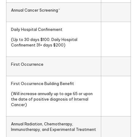
Annual Cancer Screening^
Daily Hospital Confinement
(Up to 30 days $100. Daily Hospital
Confinement 31+ days $200)
First Occurrence
First Occurrence Building Benefit
(Will increase annually up to age 65 or upon
the date of positive diagnosis of Internal
Cancer)
Annual Radiation, Chemotherapy,
Immunotherapy, and Experimental Treatment