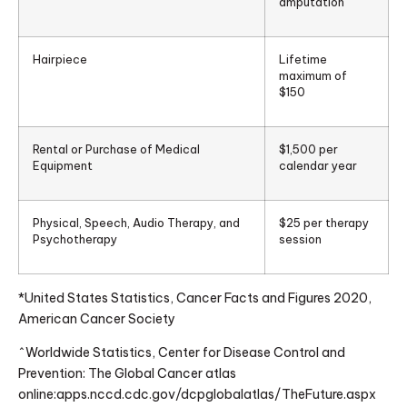
amputation
Hairpiece
Lifetime
maximum of
$150
Rental or Purchase of Medical
$1,500 per
Equipment
calendar year
Physical, Speech, Audio Therapy, and
$25 per therapy
Psychotherapy
session
*United States Statistics, Cancer Facts and Figures 2020,
American Cancer Society
^Worldwide Statistics, Center for Disease Control and
Prevention: The Global Cancer atlas
online:apps.nccd.cdc.gov/dcpglobalatlas/TheFuture.aspx