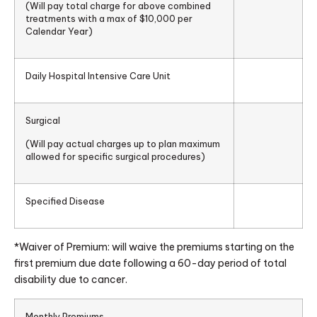
(Will pay total charge for above combined
treatments with a max of $10,000 per
Calendar Year)
Daily Hospital Intensive Care Unit
Surgical
(Will pay actual charges up to plan maximum
allowed for specific surgical procedures)
Specified Disease
*Waiver of Premium: will waive the premiums starting on the
first premium due date following a 60-day period of total
disability due to cancer.
Monthly Premiums